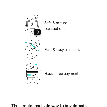
Safe & secure
transactions
Fast & easy transfers
Hassle free payments
The simple, and safe way to buy domain