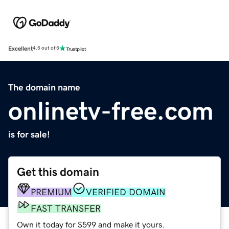
Excellent
4.5 out of 5
The domain name
onlinetv-free.com
is for sale!
Get this domain
PREMIUM
VERIFIED DOMAIN
FAST TRANSFER
Own it today for $599 and make it yours.