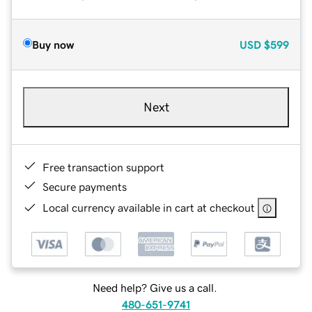
Buy now
USD
$599
Next
Free transaction support
Secure payments
Local currency available in cart at checkout
Need help? Give us a call.
480-651-9741